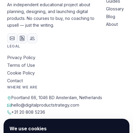
Guides
An independent educational project about
Glossary
planning, designing, and launching digital
Blog
products. No courses to buy, no coaching to
About
upsell — just the writing.
LEGAL
Privacy Policy
Terms of Use
Cookie Policy
Contact
WHERE WE ARE
Poortland 66, 1046 BD Amsterdam, Netherlands
hello@digitalproductstrategy.com
+31 20 808 5236
We use cookies