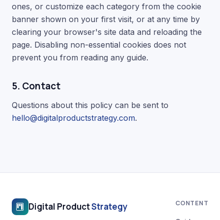
ones, or customize each category from the cookie
banner shown on your first visit, or at any time by
clearing your browser's site data and reloading the
page. Disabling non-essential cookies does not
prevent you from reading any guide.
5. Contact
Questions about this policy can be sent to
hello@digitalproductstrategy.com
.
CONTENT
Digital Product
Strategy