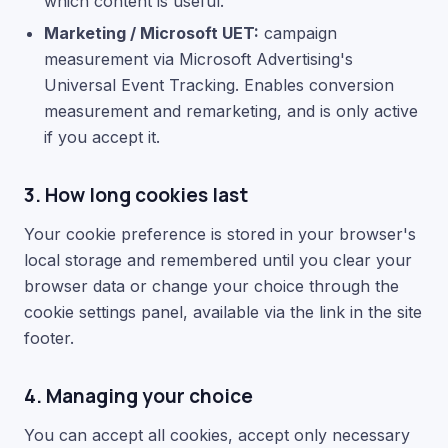
which content is useful.
Marketing / Microsoft UET:
campaign
measurement via Microsoft Advertising's
Universal Event Tracking. Enables conversion
measurement and remarketing, and is only active
if you accept it.
3. How long cookies last
Your cookie preference is stored in your browser's
local storage and remembered until you clear your
browser data or change your choice through the
cookie settings panel, available via the link in the site
footer.
4. Managing your choice
You can accept all cookies, accept only necessary