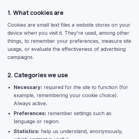
1. What cookies are
Cookies are small text files a website stores on your
device when you visit it. They're used, among other
things, to remember your preferences, measure site
usage, or evaluate the effectiveness of advertising
campaigns.
2. Categories we use
Necessary:
required for the site to function (for
example, remembering your cookie choice).
Always active.
Preferences:
remember settings such as
language or region.
Statistics:
help us understand, anonymously,