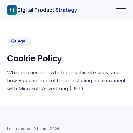
Digital Product
Strategy
Legal
Cookie Policy
What cookies are, which ones this site uses, and
how you can control them, including measurement
with Microsoft Advertising (UET).
Last updated: 24 June 2026